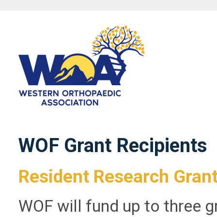
WOF Grant Recipients
Resident Research Gran
WOF will fund up to three g