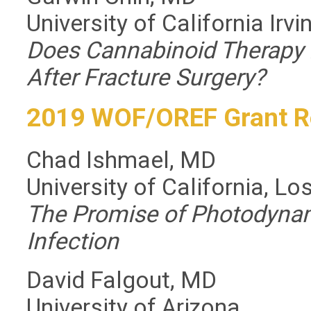
University of California Irvi
Does Cannabinoid Therapy
After Fracture Surgery?
2019 WOF/OREF Grant R
Chad Ishmael, MD
University of California, L
The Promise of Photodynam
Infection
David Falgout, MD
University of Arizona