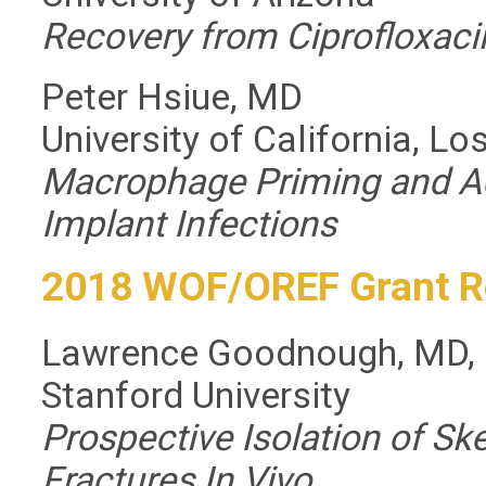
Recovery from Ciprofloxac
Peter Hsiue, MD
University of California, L
Macrophage Priming and Ad
Implant Infections
2018 WOF/OREF Grant R
Lawrence Goodnough, MD,
Stanford University
Prospective Isolation of S
Fractures In Vivo