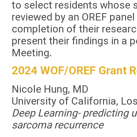
to select residents whose
reviewed by an OREF panel 
completion of their research
present their findings in 
Meeting.
2024 WOF/OREF Grant R
Nicole Hung, MD
University of California, L
Deep Learning- predicting u
sarcoma recurrence