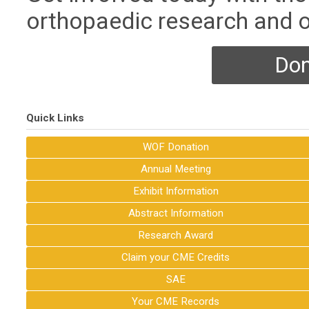
orthopaedic research and o
Don
Quick Links
WOF Donation
Annual Meeting
Exhibit Information
Abstract Information
Research Award
Claim your CME Credits
SAE
Your CME Records