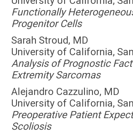
University of California, Sa
Functionally Heterogeneo
Progenitor Cells
Sarah Stroud, MD
University of California, Sa
Analysis of Prognostic Fact
Extremity Sarcomas
Alejandro Cazzulino, MD
University of California, Sa
Preoperative Patient Expect
Scoliosis