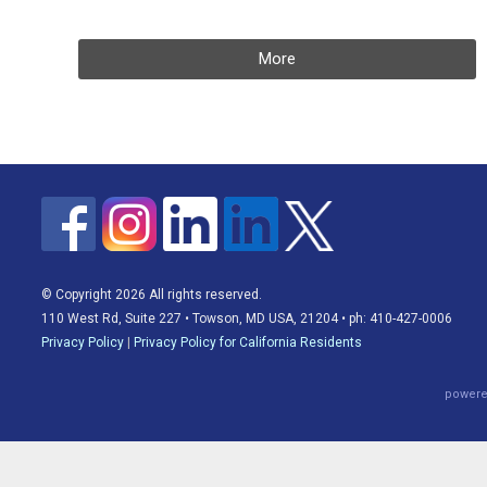
More
© Copyright 2026 All rights reserved.
110 West Rd, Suite 227 • Towson, MD USA, 21204 • ph: 410-427-0006
Privacy Policy
|
Privacy Policy for California Residents
powere