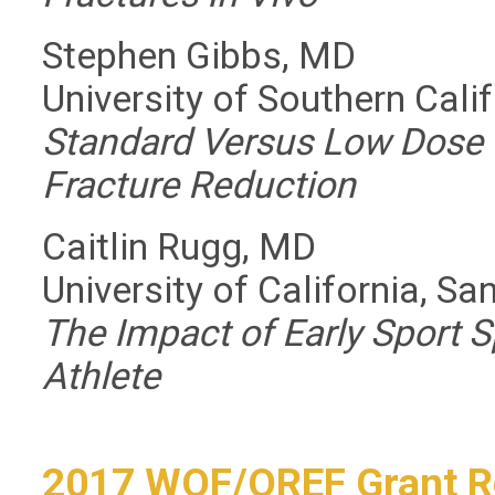
Stephen Gibbs, MD
University of Southern Cali
Standard Versus Low Dose 
Fracture Reduction
Caitlin Rugg, MD
University of California, Sa
The Impact of Early Sport S
Athlete
2017 WOF/OREF Grant R