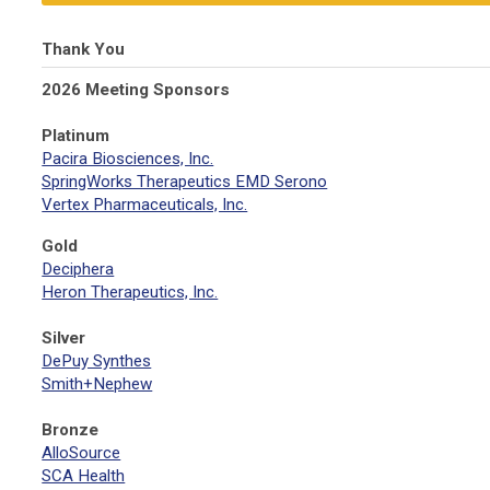
Thank You
2026 Meeting Sponsors
Platinum
Pacira Biosciences, Inc.
SpringWorks Therapeutics EMD Serono
Vertex Pharmaceuticals, Inc.
Gold
Deciphera
Heron Therapeutics, Inc.
Silver
DePuy Synthes
Smith+Nephew
Bronze
AlloSource
SCA Health