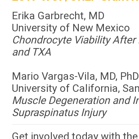
Erika Garbrecht, MD
University of New Mexico
Chondrocyte Viability After
and TXA
Mario Vargas-Vila, MD, Ph
University of California, Sa
Muscle Degeneration and In
Supraspinatus Injury
Get involved today with th