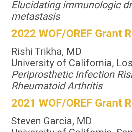
Elucidating immunologic d
metastasis
2022 WOF/OREF Grant R
Rishi Trikha, MD
University of California, L
Periprosthetic Infection Ris
Rheumatoid Arthritis
2021 WOF/OREF Grant R
Steven Garcia, MD