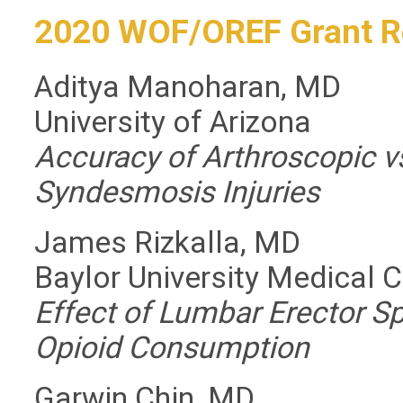
2020 WOF/OREF Grant R
Aditya Manoharan, MD
University of Arizona
Accuracy of Arthroscopic v
Syndesmosis Injuries
James Rizkalla, MD
Baylor University Medical 
Effect of Lumbar Erector S
Opioid Consumption
Garwin Chin, MD