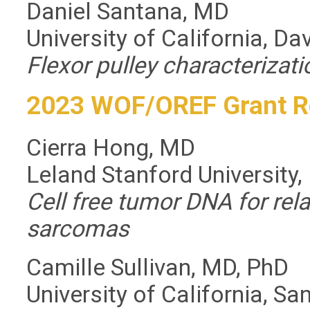
Daniel Santana, MD
University of California, Da
Flexor pulley characterizati
2023 WOF/OREF Grant R
Cierra Hong, MD
Leland Stanford University,
Cell free tumor DNA for rela
sarcomas
Camille Sullivan, MD, PhD
University of California, Sa