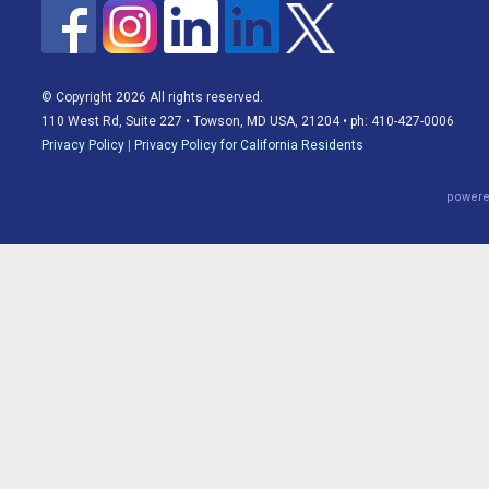
© Copyright 2026 All rights reserved.
110 West Rd, Suite 227 • Towson, MD USA, 21204 • ph: 410-427-0006
Privacy Policy
|
Privacy Policy for California Residents
powere