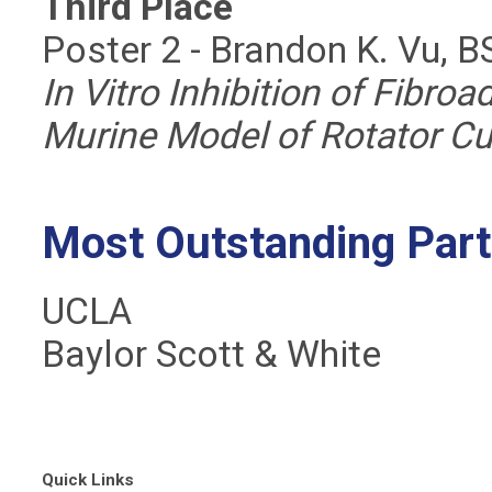
Third Place
Poster 2 - Brandon K. Vu, B
In Vitro Inhibition of Fibroa
Murine Model of Rotator Cu
Most Outstanding Part
UCLA
Baylor Scott & White
Quick Links