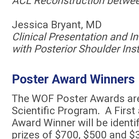
ACL Reconstruction betwee
Jessica Bryant, MD
Clinical Presentation and Int
with Posterior Shoulder Inst
Poster Award Winners
The WOF Poster Awards are
Scientific Program. A Firs
Award Winner will be ident
prizes of $700, $500 and $