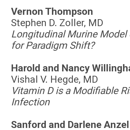
Vernon Thompson
Stephen D. Zoller, MD
Longitudinal Murine Model o
for Paradigm Shift?
Harold and Nancy Willing
Vishal V. Hegde, MD
Vitamin D is a Modifiable Ri
Infection
Sanford and Darlene Anzel