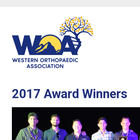
2017 Award Winners