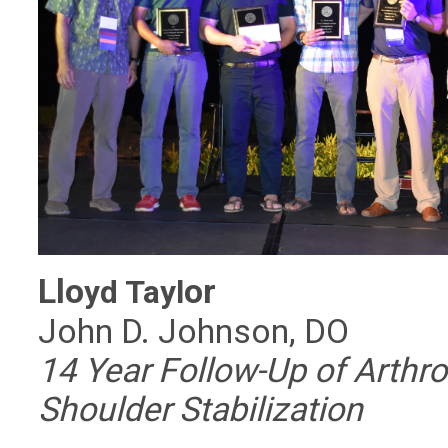
Llo
or
yd Tayl
John D. Johnson, DO
14 Year Follow-Up of Arthr
Shoulder Stabilization