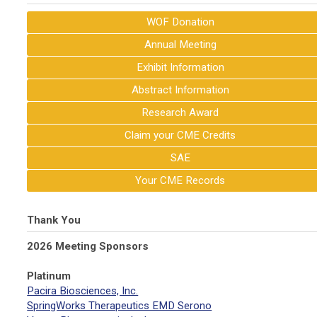
WOF Donation
Annual Meeting
Exhibit Information
Abstract Information
Research Award
Claim your CME Credits
SAE
Your CME Records
Thank You
2026 Meeting Sponsors
Platinum
Pacira Biosciences, Inc.
SpringWorks Therapeutics EMD Serono