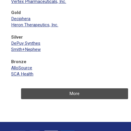
Vertex Pharmaceuticals, Inc.
Gold
Deciphera
Heron Therapeutics, Inc.
Silver
DePuy Synthes
Smith+Nephew
Bronze
AlloSource
SCA Health
More