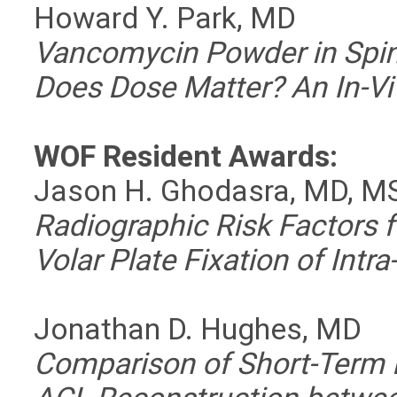
Howard Y. Park, MD
Vancomycin Powder in Spin
Does Dose Matter? An In-V
WOF Resident Awards:
Jason H. Ghodasra, MD, M
Radiographic Risk Factors f
Volar Plate Fixation of Intra
Jonathan D. Hughes, MD
Comparison of Short-Term 