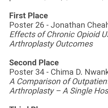
First Place
Poster 26 - Jonathan Chea
Effects of Chronic Opioid U
Arthroplasty Outcomes
Second Place
Poster 34 - Chima D. Nwa
A Comparison of Outpatient
Arthroplasty – A Single Hos