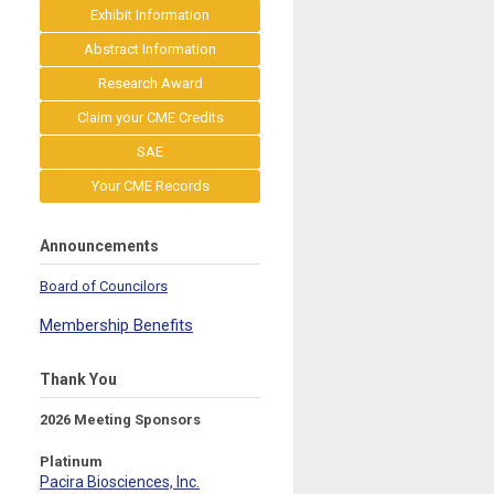
Exhibit Information
Abstract Information
Research Award
Claim your CME Credits
SAE
Your CME Records
Announcements
Board of Councilors
Membership Benefits
Thank You
2026 Meeting Sponsors
Platinum
Pacira Biosciences, Inc.