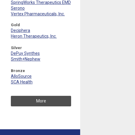
SpringWorks Therapeutics EMD
Serono
Vertex Pharmaceuticals, Inc.
Gold
Deciphera
Heron Therapeutics, Inc.
Silver
DePuy Synthes
Smith+Nephew
Bronze
AlloSource
SCA Health
More