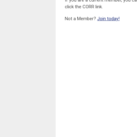
If you are a current member, you c
click the CORR link.
Not a Member?
Join today!