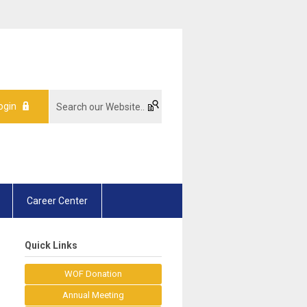
ogin
Career Center
Quick Links
WOF Donation
Annual Meeting