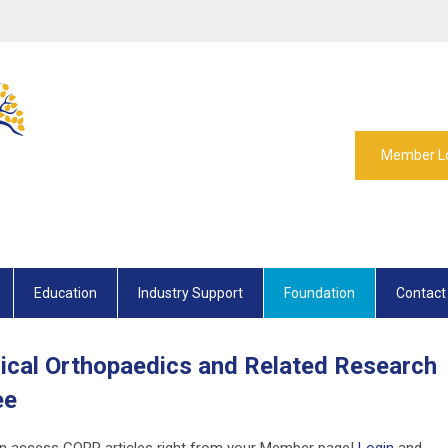
Member L
Education
Industry Support
Foundation
Contact
ical Orthopaedics and Related Research
ee