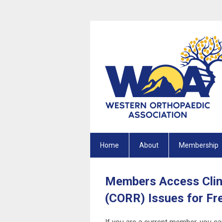
Home
About
Membership
Members Access Clin
(CORR) Issues for Fr