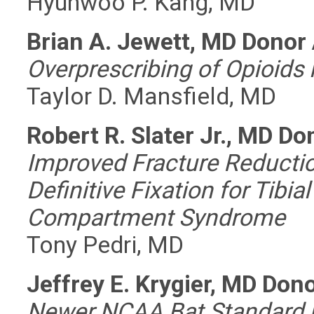
Hyunwoo P. Kang, MD
Brian A. Jewett, MD Donor
Overprescribing of Opioids
Taylor D. Mansfield, MD
Robert R. Slater Jr., MD D
Improved Fracture Reductio
Definitive Fixation for Tibi
Compartment Syndrome
Tony Pedri, MD
Jeffrey E. Krygier, MD Don
Newer NCAA Bat Standard i