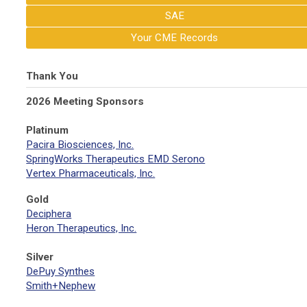
SAE
Your CME Records
Thank You
2026 Meeting Sponsors
Platinum
Pacira Biosciences, Inc.
SpringWorks Therapeutics EMD Serono
Vertex Pharmaceuticals, Inc.
Gold
Deciphera
Heron Therapeutics, Inc.
Silver
DePuy Synthes
Smith+Nephew