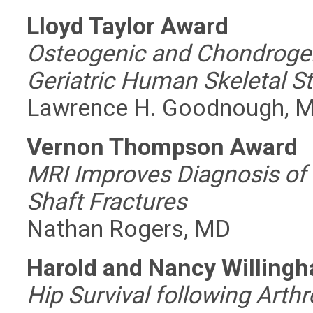
Lloyd Taylor Award
Osteogenic and Chondrogeni
Geriatric Human Skeletal S
Lawrence H. Goodnough, 
Vernon Thompson Award
MRI Improves Diagnosis of 
Shaft Fractures
Nathan Rogers, MD
Harold and Nancy Willing
Hip Survival following Arth