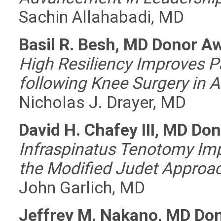
Sachin Allahabadi, MD
Basil R. Besh, MD Donor A
High Resiliency Improves 
following Knee Surgery in A
Nicholas J. Drayer, MD
David H. Chafey III, MD Do
Infraspinatus Tenotomy Imp
the Modified Judet Approa
John Garlich, MD
Jeffrey M. Nakano, MD Do