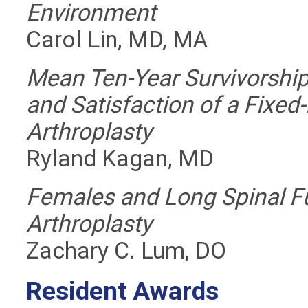
Environment
Carol Lin, MD, MA
Mean Ten-Year Survivorshi
and Satisfaction of a Fixe
Arthroplasty
Ryland Kagan, MD
Females and Long Spinal Fu
Arthroplasty
Zachary C. Lum, DO
Resident Awards