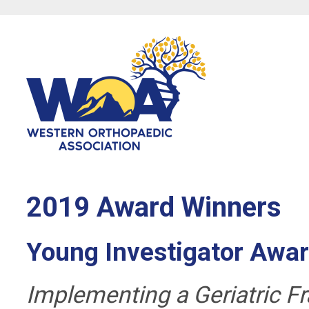
2019 Award Winners
Young Investigator Awa
Implementing a Geriatric Fr