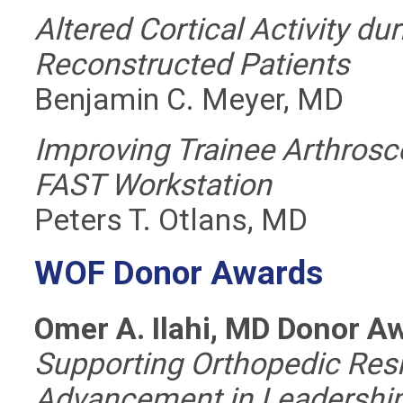
Altered Cortical Activity du
Reconstructed Patients
Benjamin C. Meyer, MD
Improving Trainee Arthrosco
FAST Workstation
Peters T. Otlans, MD
WOF Donor Awards
Omer A. Ilahi, MD Donor A
Supporting Orthopedic Res
Advancement in Leadership 