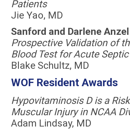
Patients
Jie Yao, MD
Sanford and Darlene Anze
Prospective Validation of 
Blood Test for Acute Septic 
Blake Schultz, MD
WOF Resident Awards
Hypovitaminosis D is a Risk
Muscular Injury in NCAA Div
Adam Lindsay, MD