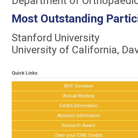
Department of Orthopaedic
Most Outstanding Partic
Stanford University
University of California, Da
Quick Links
WOF Donation
Annual Meeting
Exhibit Information
Abstract Information
Research Award
Claim your CME Credits