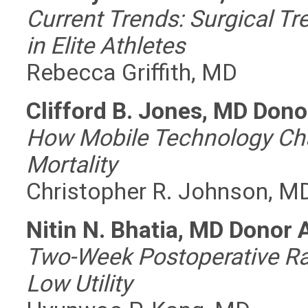
Current Trends: Surgical Tr
in Elite Athletes
Rebecca Griffith, MD
Clifford B. Jones, MD Don
How Mobile Technology Cha
Mortality
Christopher R. Johnson, M
Nitin N. Bhatia, MD Donor
Two-Week Postoperative Ra
Low Utility