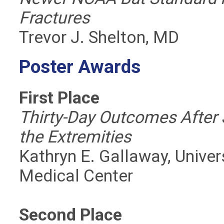
Fractures
Trevor J. Shelton, MD
Poster Awards
First Place
Thirty-Day Outcomes After 
the Extremities
Kathryn E. Gallaway, Unive
Medical Center
Second Place