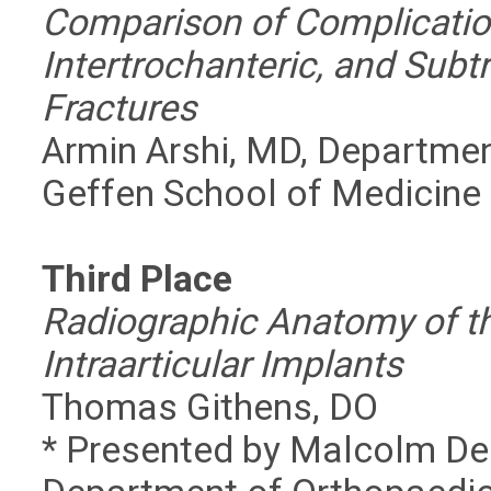
Comparison of Complication
Intertrochanteric, and Subt
Fractures
Armin Arshi, MD, Departmen
Geffen School of Medicine
Third Place
Radiographic Anatomy of th
Intraarticular Implants
Thomas Githens, DO
* Presented by Malcolm DeB