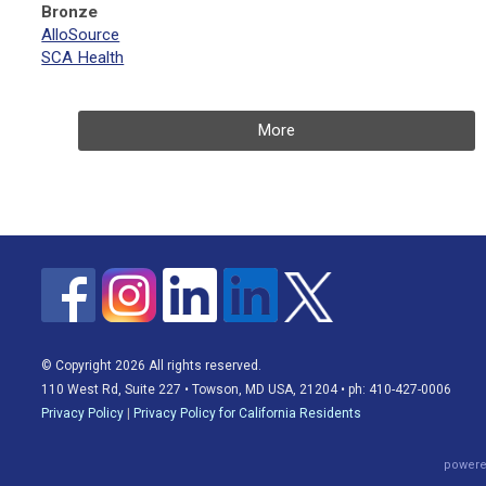
Bronze
AlloSource
SCA Health
More
© Copyright 2026 All rights reserved.
110 West Rd, Suite 227 • Towson, MD USA, 21204 • ph: 410-427-0006
Privacy Policy
|
Privacy Policy for California Residents
powere