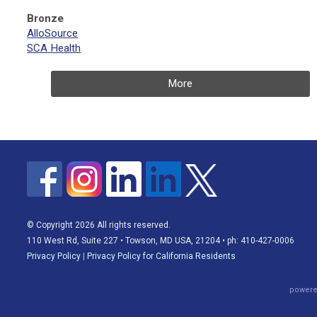
Bronze
AlloSource
SCA Health
More
© Copyright 2026 All rights reserved.
110 West Rd, Suite 227 • Towson, MD USA, 21204 • ph: 410-427-0006
Privacy Policy
|
Privacy Policy for California Residents
powere