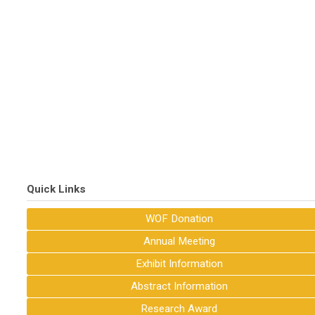
Quick Links
WOF Donation
Annual Meeting
Exhibit Information
Abstract Information
Research Award