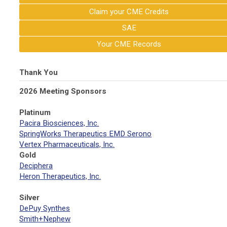
Claim your CME Credits
SAE
Your CME Records
Thank You
2026 Meeting Sponsors
Platinum
Pacira Biosciences, Inc.
SpringWorks Therapeutics EMD Serono
Vertex Pharmaceuticals, Inc.
Gold
Deciphera
Heron Therapeutics, Inc.
Silver
DePuy Synthes
Smith+Nephew